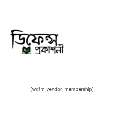
Skip
to
content
[wcfm_vendor_membership]